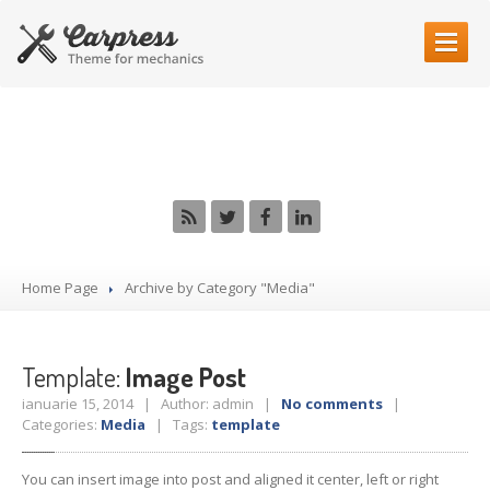
HOME
PAGE
Category: Media
OUR
SERVICES
DSG
Clutch Repair
Vehicle
Inspection
Diagnostic
Services
Home Page
Archive by Category "Media"
Car
Electrical
Car
Painting
Car
Mechanics
Template:
Image Post
ianuarie 15, 2014 | Author: admin |
No comments
|
CONTACT
US
Categories:
Media
| Tags:
template
MAKE AN APPOINTMENT
You can insert image into post and aligned it center, left or right