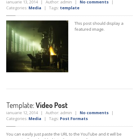
ianuarie 13, 2014 | Author: admin |
No comments
|
Categories:
Media
| Tags:
template
This post should display a
featured image.
Template:
Video Post
ianuarie 12, 2014 | Author: admin |
No comments
|
Categories:
Media
| Tags:
Post Formats
You can easily just paste the URL to the YouTube and it will be