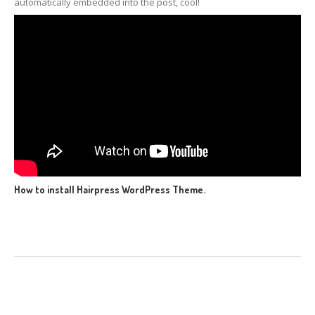
automatically embedded into the post, cool!
How to install Hairpress WordPress Theme.