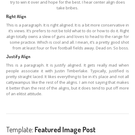
try to win it over and hope for the best. I hear center align does
take bribes.
Right Align
This is a paragraph. It is right aligned. It is a bit more conservative in
it’s views. It’s prefers to not be told what to do or how to do it. Right
align totally owns a slew of guns and loves to head to the range for
some practice. Which is cool and all. I mean, it’s a pretty good shot
from at least four or five football fields away. Dead on. So boss.
Justify Align
This is a paragraph. It is justify aligned. It gets really mad when
people associate it with Justin Timberlake. Typically, justified is
pretty straight laced. It likes everything to be in it’s place and not all
cattywampus like the rest of the aligns. I am not saying that makes
it better than the rest of the aligns, but it does tend to put off more
of an elitist attitude.
Template:
Featured Image Post