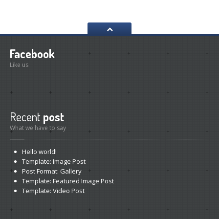
Facebook
Like us
Recent
post
What we have to say
Hello
world!
Template:
Image Post
Post
Format: Gallery
Template:
Featured Image Post
Template:
Video Post