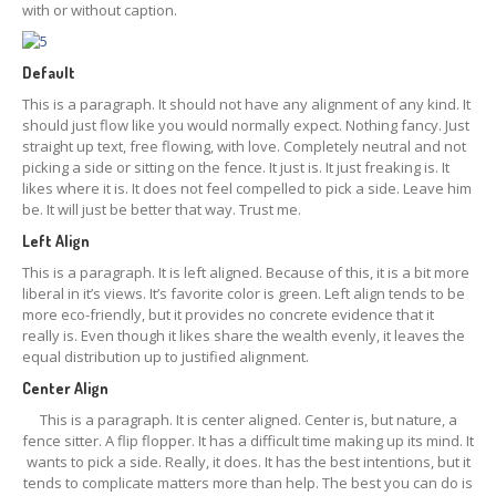
with or without caption.
Default
This is a paragraph. It should not have any alignment of any kind. It
should just flow like you would normally expect. Nothing fancy. Just
straight up text, free flowing, with love. Completely neutral and not
picking a side or sitting on the fence. It just is. It just freaking is. It
likes where it is. It does not feel compelled to pick a side. Leave him
be. It will just be better that way. Trust me.
Left Align
This is a paragraph. It is left aligned. Because of this, it is a bit more
liberal in it’s views. It’s favorite color is green. Left align tends to be
more eco-friendly, but it provides no concrete evidence that it
really is. Even though it likes share the wealth evenly, it leaves the
equal distribution up to justified alignment.
Center Align
This is a paragraph. It is center aligned. Center is, but nature, a
fence sitter. A flip flopper. It has a difficult time making up its mind. It
wants to pick a side. Really, it does. It has the best intentions, but it
tends to complicate matters more than help. The best you can do is