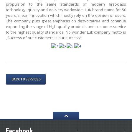
propulsion to the same standards of modern first-class
technology, quality and delivery worldwide. LuK brand name for 50
years, mean innovation which mostly rely on the opinion of users.
The company puts great emphasis on dezvoltatrea and continue
expanding the range of high quality products and customer service
to the highest quality standards. No wonder Luk company motto is
„Success of our customers is our success!”
BACK TO SERVICES
Facebook