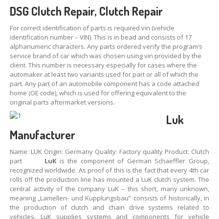
DSG
Clutch
Repair
,
Clutch
Repair
For correct identification of parts is required vin (vehicle
identification number – VIN). This is in bead and consists of 17
alphanumeric characters. Any parts ordered verify the program’s
service brand of car which was chosen using vin provided by the
client. This number is necessary especially for cases where the
automaker at least two variants used for part or all of which the
part. Any part of an automobile component has a code attached
home (OE code), which is used for offering equivalent to the
original parts aftermarket versions.
Luk
Manufacturer
Name: LUK Origin: Germany Quality:
Factory quality
Product: Clutch
part
LuK
is the component of German Schaeffler Group,
recognized worldwide. As proof of this is the fact that every 4th car
rolls off the production line has mounted a LuK clutch system. The
central activity of the company LuK – this short, many unknown,
meaning „Lamellen- und Kupplungsbau” consists of historically, in
the production of clutch and chain drive systems related to
vehicles. LuK supplies systems and components for vehicle