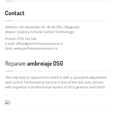
Contact
Address: Str Atomistilor Nr. 45-49, Ilfov, Magurele
(Reper: Cladirea Schunk Carbon Technology)
Phone: 0733 333 344
E-mail:
office@performanceservice.ro
Web: www.performanceservice.ro
Reparare
ambreiaje DSG
The only way to
replace
DSG
clutch
is
with a special kit
adjustment
and
control.
Performance
Service
is
one
of the few
auto
service
with
expertise
in
professional
repairs
of
DSG
gearbox
and clutch