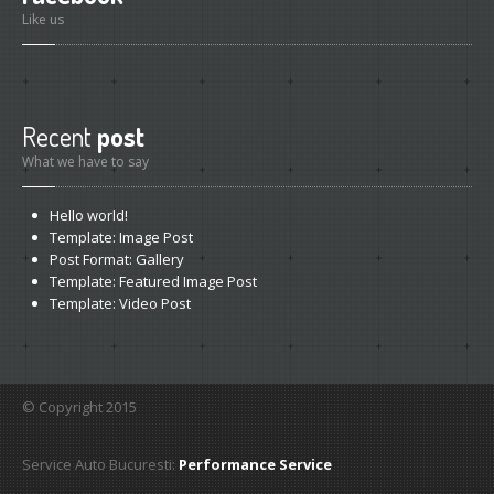
Like us
Recent
post
What we have to say
Hello
world!
Template:
Image Post
Post
Format: Gallery
Template:
Featured Image Post
Template:
Video Post
© Copyright 2015
Service Auto Bucuresti:
Performance Service